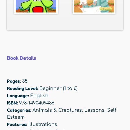
Book Details
Pages:
35
Reading Level:
Beginner (1 to 6)
Language:
English
ISBN:
978-1490409436
Categories:
Animals & Creatures
,
Lessons
,
Self
Esteem
Features:
Illustrations