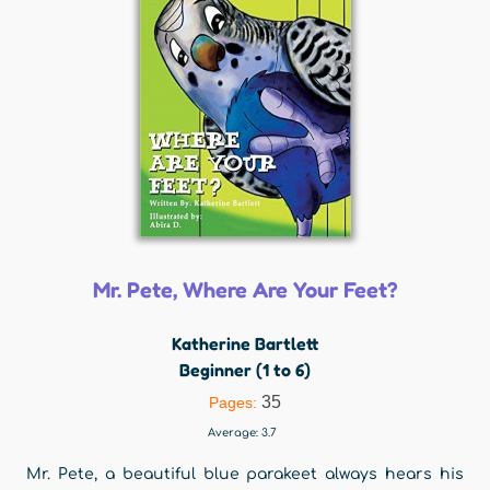
Mr. Pete, Where Are Your Feet?
Katherine Bartlett
Beginner (1 to 6)
35
Pages:
Average:
3.7
Mr. Pete, a beautiful blue parakeet always hears his