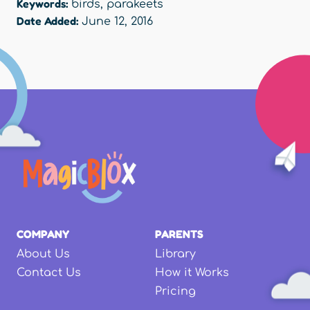
Keywords:
birds
,
parakeets
Date Added:
June 12, 2016
COMPANY
PARENTS
About Us
Library
Contact Us
How it Works
Pricing