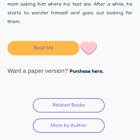
mom asking him where his feet are. After a while, he
starts to wonder himself and goes out looking for
them.
Read Me
Want a paper version?
Purchase here.
Related Books
(active tab)
More by Author