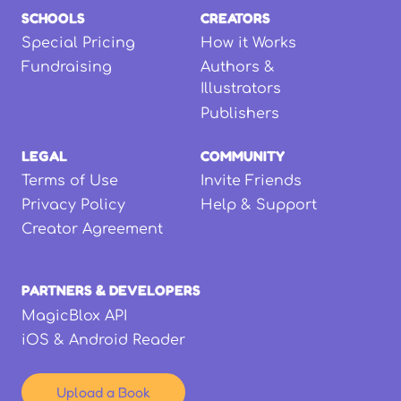
SCHOOLS
CREATORS
Special Pricing
How it Works
Fundraising
Authors &
Illustrators
Publishers
LEGAL
COMMUNITY
Terms of Use
Invite Friends
Privacy Policy
Help & Support
Creator Agreement
PARTNERS & DEVELOPERS
MagicBlox API
iOS & Android Reader
Upload a Book