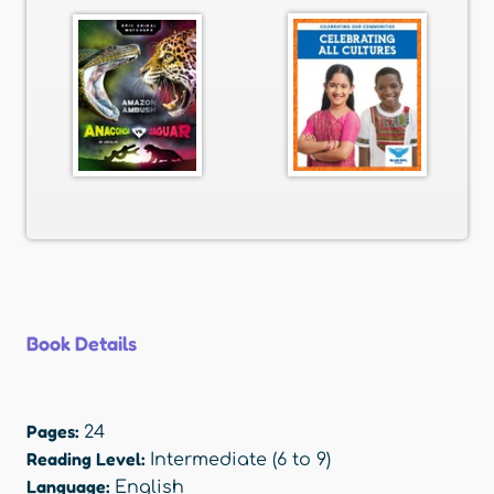
Book Details
Pages:
24
Reading Level:
Intermediate (6 to 9)
Language:
English