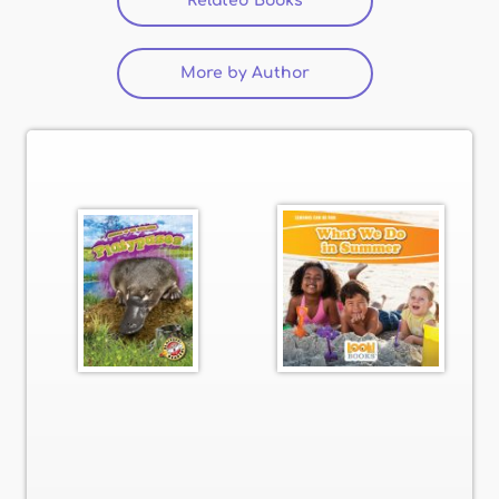
Related Books
(active tab)
More by Author