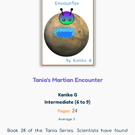
Tania's Martian Encounter
Kanika G
Intermediate (6 to 9)
24
Pages:
Average:
3
Book 28 of the Tania Series. Scientists have found