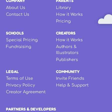
COMPANY
PARENTS
About Us
Library
Contact Us
How it Works
Pricing
SCHOOLS
CREATORS
Special Pricing
How it Works
Fundraising
Authors &
Illustrators
Publishers
LEGAL
COMMUNITY
Terms of Use
Invite Friends
Privacy Policy
Help & Support
Creator Agreement
PARTNERS & DEVELOPERS