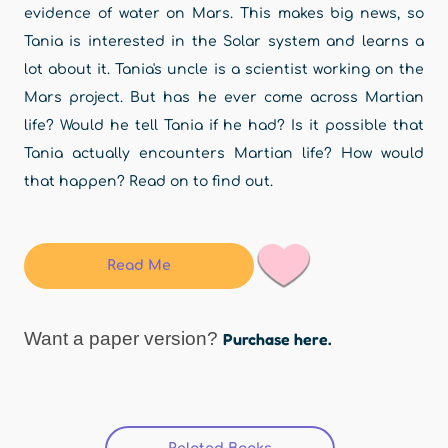
evidence of water on Mars. This makes big news, so
Tania is interested in the Solar system and learns a
lot about it. Tania's uncle is a scientist working on the
Mars project. But has he ever come across Martian
life? Would he tell Tania if he had? Is it possible that
Tania actually encounters Martian life? How would
that happen? Read on to find out.
Read Me
Want a paper version?
Purchase here.