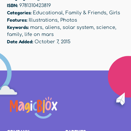
ISBN:
9781310423819
Categories:
Educational
,
Family & Friends
,
Girls
Features:
Illustrations
,
Photos
Keywords:
mars
,
aliens
,
solar system
,
science
,
family
,
life on mars
Date Added:
October 7, 2015