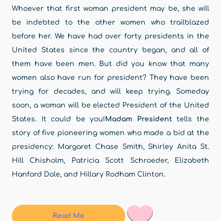
Whoever that first woman president may be, she will
be indebted to the other women who trailblazed
before her. We have had over forty presidents in the
United States since the country began, and all of
them have been men. But did you know that many
women also have run for president? They have been
trying for decades, and will keep trying. Someday
soon, a woman will be elected President of the United
States. It could be you!
Madam President
tells the
story of five pioneering women who made a bid at the
presidency: Margaret Chase Smith, Shirley Anita St.
Hill Chisholm, Patricia Scott Schroeder, Elizabeth
Hanford Dole, and Hillary Rodham Clinton.
Read Me