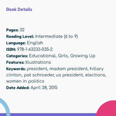
Book Details
Pages:
32
Reading Level:
Intermediate (6 to 9)
Language:
English
ISBN:
978-1-63233-035-2
Categories:
Educational
,
Girls
,
Growing Up
Features:
Illustrations
Keywords:
president
,
madam president
,
hillary
clinton
,
pat schroeder
,
us president
,
elections
,
women in politics
Date Added:
April 28, 2015