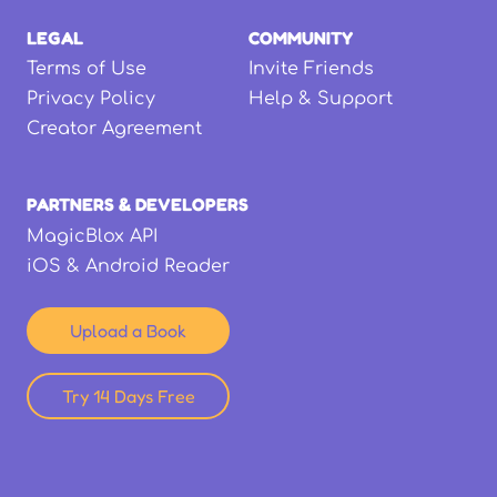
LEGAL
COMMUNITY
Terms of Use
Invite Friends
Privacy Policy
Help & Support
Creator Agreement
PARTNERS & DEVELOPERS
MagicBlox API
iOS & Android Reader
Upload a Book
Try 14 Days Free