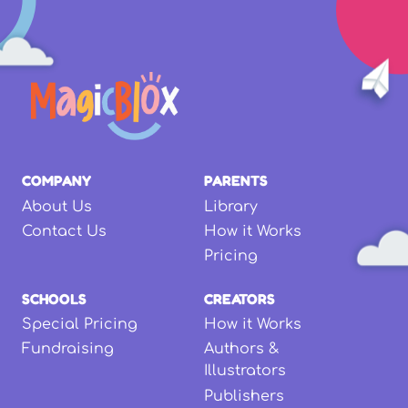
COMPANY
PARENTS
About Us
Library
Contact Us
How it Works
Pricing
SCHOOLS
CREATORS
Special Pricing
How it Works
Fundraising
Authors &
Illustrators
Publishers