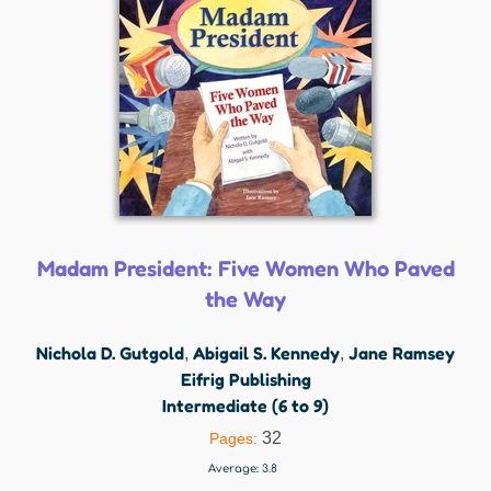
Madam President: Five Women Who Paved
the Way
Nichola D. Gutgold
Abigail S. Kennedy
Jane Ramsey
,
,
Eifrig Publishing
Intermediate (6 to 9)
32
Pages:
Average:
3.8