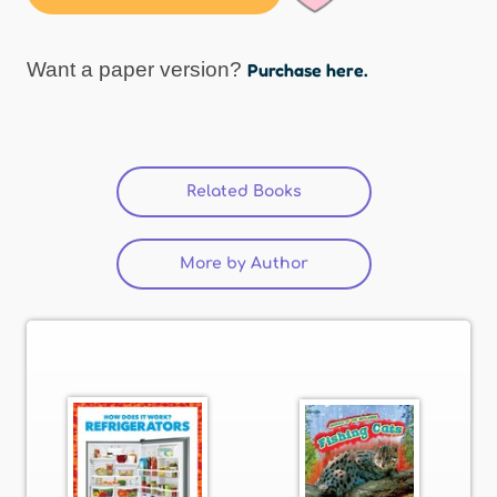
Want a paper version?
Purchase here.
Related Books
(active tab)
More by Author