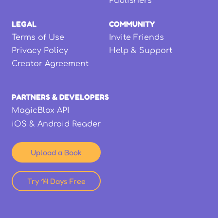
Publishers
LEGAL
COMMUNITY
Terms of Use
Invite Friends
Privacy Policy
Help & Support
Creator Agreement
PARTNERS & DEVELOPERS
MagicBlox API
iOS & Android Reader
Upload a Book
Try 14 Days Free