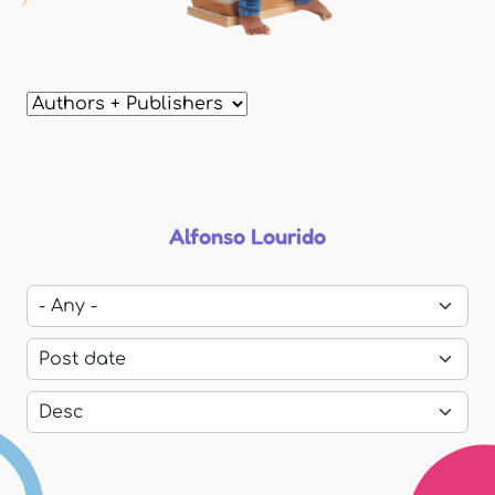
Alfonso Lourido