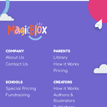
COMPANY
PARENTS
About Us
Library
Contact Us
How it Works
Pricing
SCHOOLS
CREATORS
Special Pricing
How it Works
Fundraising
Authors &
Illustrators