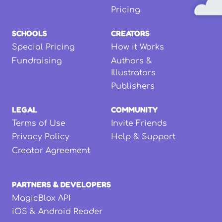
Pricing
SCHOOLS
CREATORS
Special Pricing
How it Works
Fundraising
Authors &
Illustrators
Publishers
LEGAL
COMMUNITY
Terms of Use
Invite Friends
Privacy Policy
Help & Support
Creator Agreement
PARTNERS & DEVELOPERS
MagicBlox API
iOS & Android Reader