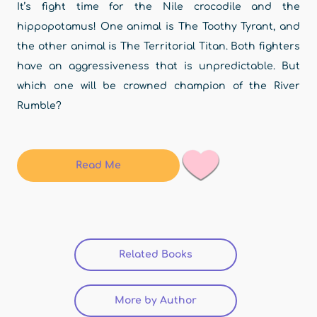
It’s fight time for the Nile crocodile and the
hippopotamus! One animal is The Toothy Tyrant, and
the other animal is The Territorial Titan. Both fighters
have an aggressiveness that is unpredictable. But
which one will be crowned champion of the River
Rumble?
Read Me
Related Books
(active tab)
More by Author