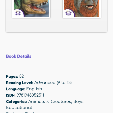
Book Details
Pages:
32
Reading Level:
Advanced (9 to 13)
Language:
English
ISBN:
9781948052511
Categories:
Animals & Creatures
,
Boys
,
Educational