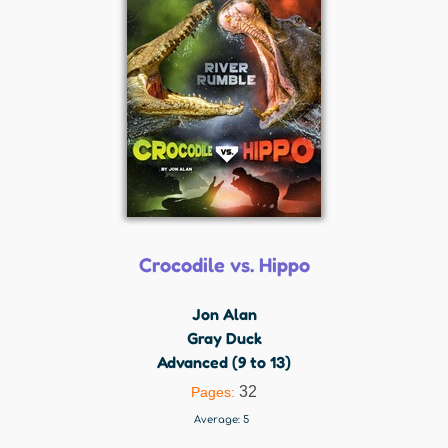
Crocodile vs. Hippo
Jon Alan
Gray Duck
Advanced (9 to 13)
32
Pages:
Average:
5