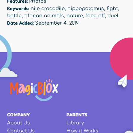
Features:
Photos
Keywords:
nile crocodile
,
hippopotamus
,
fight
,
battle
,
african animals
,
nature
,
face-off
,
duel
Date Added:
September 4, 2019
COMPANY
PARENTS
About Us
Library
Contact Us
How it Works